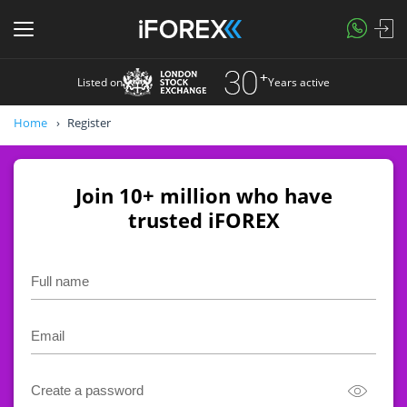
Listed on
Years active
Home
Register
Join 10+ million who have
trusted iFOREX