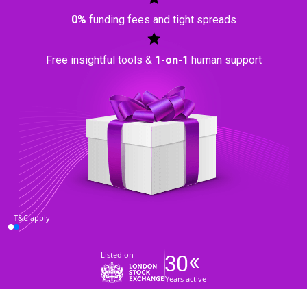
0%
funding fees and tight spreads
Free insightful tools &
1-on-1
human support
T&C apply
Listed on
Years active