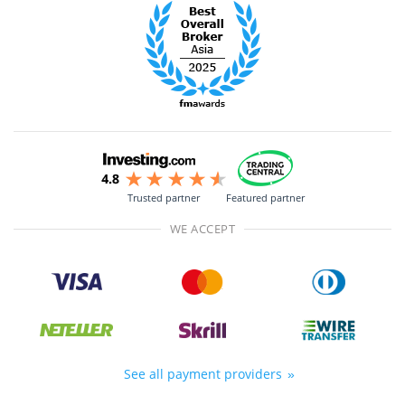
Trusted partner
Featured partner
WE ACCEPT
See all payment providers