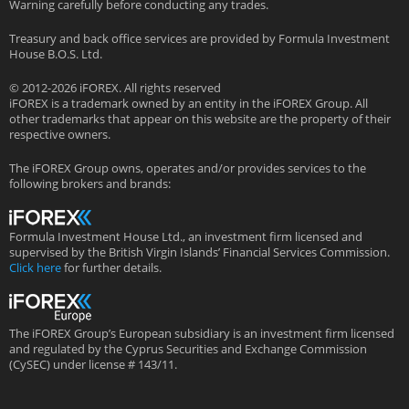
Warning carefully before conducting any trades.
Treasury and back office services are provided by Formula Investment
House B.O.S. Ltd.
© 2012-2026 iFOREX. All rights reserved
iFOREX is a trademark owned by an entity in the iFOREX Group. All
other trademarks that appear on this website are the property of their
respective owners.
The iFOREX Group owns, operates and/or provides services to the
following brokers and brands:
Formula Investment House Ltd., an investment firm licensed and
supervised by the British Virgin Islands’ Financial Services Commission.
Click here
for further details.
The iFOREX Group’s European subsidiary is an investment firm licensed
and regulated by the Cyprus Securities and Exchange Commission
(CySEC) under license # 143/11.