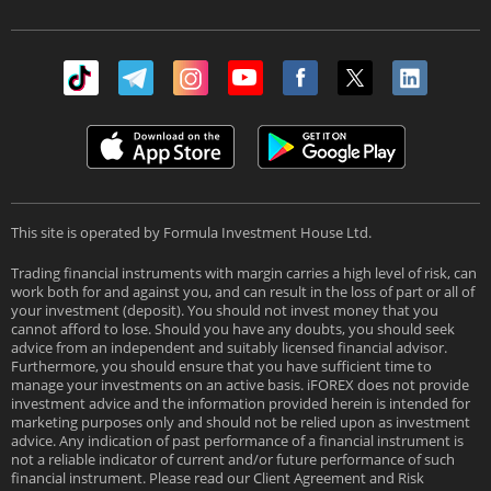
This site is operated by Formula Investment House Ltd.
Trading financial instruments with margin carries a high level of risk, can
work both for and against you, and can result in the loss of part or all of
your investment (deposit). You should not invest money that you
cannot afford to lose. Should you have any doubts, you should seek
advice from an independent and suitably licensed financial advisor.
Furthermore, you should ensure that you have sufficient time to
manage your investments on an active basis. iFOREX does not provide
investment advice and the information provided herein is intended for
marketing purposes only and should not be relied upon as investment
advice. Any indication of past performance of a financial instrument is
not a reliable indicator of current and/or future performance of such
financial instrument. Please read our Client Agreement and Risk