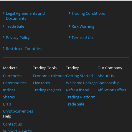
›
›
Legal Agreements and
Trading Conditions
Documents
›
›
Trade Safe
Risk Warning
›
›
Privacy Policy
Terms of Use
›
Restricted Countries
Markets
Trading Tools
Trading
Our Company
Currencies
Economic calendar
Getting Started
About Us
Commodities
Live rates
Welcome Package
Sponsorship
Indices
Trading Insights
Refer a friend
Affiliation Offers
Shares
Trading Platform
ETFs
Trade Safe
Cryptocurrencies
Help
Contact us
Support & FAQ's