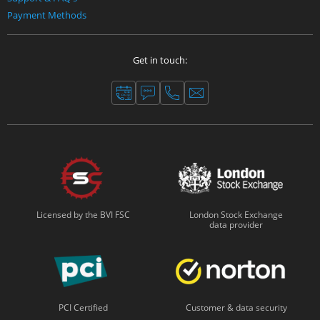
Payment Methods
Get in touch:
Licensed by the BVI FSC
London Stock Exchange
data provider
PCI Certified
Customer & data security