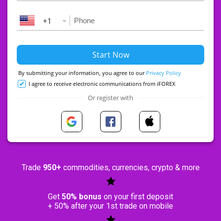
+1
By submitting your information, you agree to our
Privacy Policy
I agree to receive electronic communications from iFOREX
Or register with
Trade
950+
commodities, currencies, crypto & more
Get
50% bonus
on your first deposit
+ 50% after your 1st trade on mobile