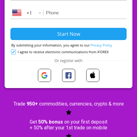
+1
By submitting your information, you agree to our
Privacy Policy
I agree to receive electronic communications from iFOREX
Or register with
Trade
950+
commodities, currencies, crypto & more
Get
50% bonus
on your first deposit
+ 50% after your 1st trade on mobile