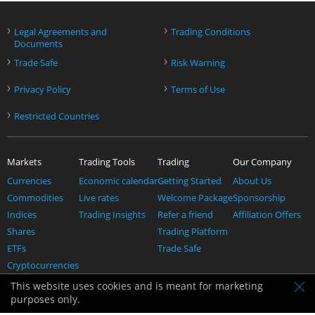
›
›
Legal Agreements and
Trading Conditions
Documents
›
›
Trade Safe
Risk Warning
›
›
Privacy Policy
Terms of Use
›
Restricted Countries
Markets
Trading Tools
Trading
Our Company
Currencies
Economic calendar
Getting Started
About Us
Commodities
Live rates
Welcome Package
Sponsorship
Indices
Trading Insights
Refer a friend
Affiliation Offers
Shares
Trading Platform
ETFs
Trade Safe
Cryptocurrencies
Help
This website uses cookies and is meant for marketing
Contact us
purposes only.
Support & FAQ's