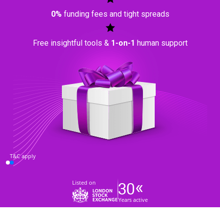
0%
funding fees and tight spreads
Free insightful tools &
1-on-1
human support
T&C apply
Listed on
Years active