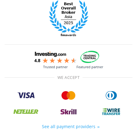
Trusted partner
Featured partner
WE ACCEPT
See all payment providers