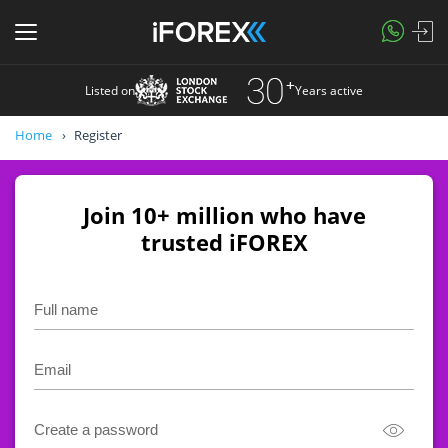
Listed on
Years active
Home
Register
Join 10+ million who have
trusted iFOREX